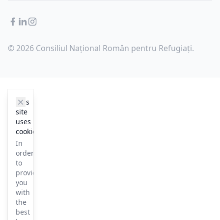
Facebook
LinkedIn
Instagram
© 2026 Consiliul Național Român pentru Refugiați.
cookie_notice.clos3
This
site
uses
cookies
In
order
to
provide
you
with
the
best