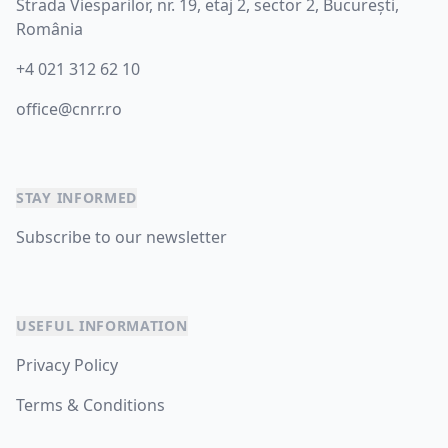
Strada Viesparilor, nr. 19, etaj 2, sector 2, București,
România
+4 021 312 62 10
office@cnrr.ro
STAY INFORMED
Subscribe to our newsletter
USEFUL INFORMATION
Privacy Policy
Terms & Conditions