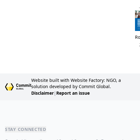
R
Website built with Website Factory: NGO, a
solution developed by Commit Global.
Disclaimer
|
Report an issue
STAY CONNECTED