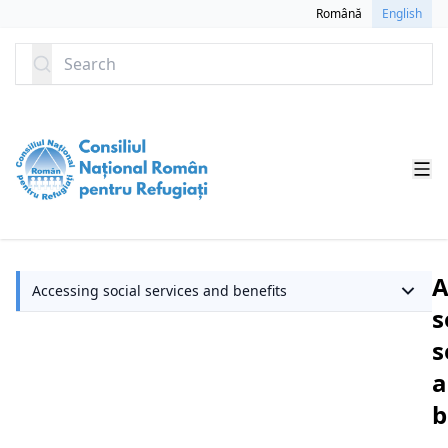
SKIP TO CONTENT
Română
English
Search
A
Accessing social services and benefits
s
s
a
b