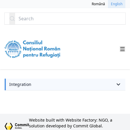
SKIP TO CONTENT
Română
English
Search
Integration
Website built with Website Factory: NGO, a
solution developed by Commit Global.