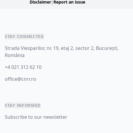
Disclaimer
|
Report an issue
STAY CONNECTED
Strada Viesparilor, nr. 19, etaj 2, sector 2, București,
România
+4 021 312 62 10
office@cnrr.ro
STAY INFORMED
Subscribe to our newsletter