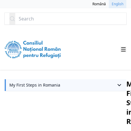
SKIP TO CONTENT
Română
English
Search
My First Steps in Romania
F
S
i
R