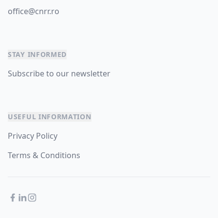
office@cnrr.ro
STAY INFORMED
Subscribe to our newsletter
USEFUL INFORMATION
Privacy Policy
Terms & Conditions
Facebook
LinkedIn
Instagram