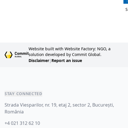
S
Website built with Website Factory: NGO, a
solution developed by Commit Global.
Disclaimer
|
Report an issue
STAY CONNECTED
Strada Viesparilor, nr. 19, etaj 2, sector 2, București,
România
+4 021 312 62 10