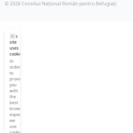
© 2026 Consiliul Național Român pentru Refugiați.
cookie_notice.clos3
This
site
uses
cookies
In
order
to
provide
you
with
the
best
browsing
experience
we
use
cookies.