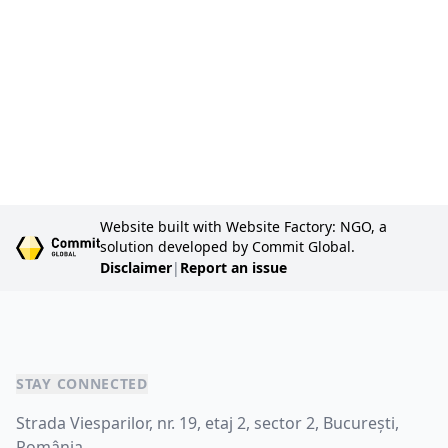
pl
in
S
20
Website built with Website Factory: NGO, a
solution developed by Commit Global.
Disclaimer
|
Report an issue
STAY CONNECTED
Strada Viesparilor, nr. 19, etaj 2, sector 2, București,
România