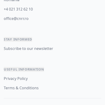
+4 021 312 62 10
office@cnrr.ro
STAY INFORMED
Subscribe to our newsletter
USEFUL INFORMATION
Privacy Policy
Terms & Conditions