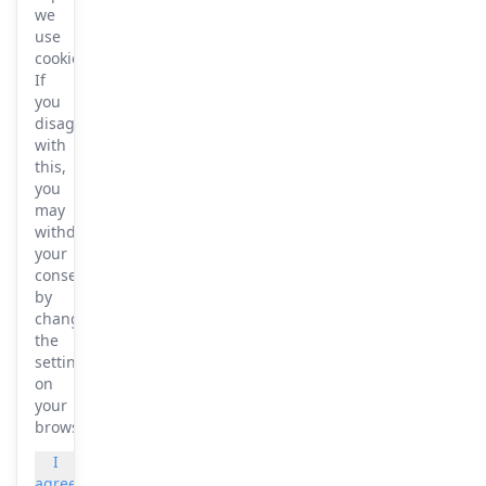
we
use
cookies.
If
you
disagree
with
this,
you
may
withdraw
your
consent
by
changing
the
settings
on
your
browser.
I
More
agree
info