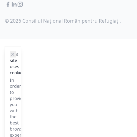
Facebook
LinkedIn
Instagram
© 2026 Consiliul Național Român pentru Refugiați.
cookie_notice.clos3
This
site
uses
cookies
In
order
to
provide
you
with
the
best
browsing
experience