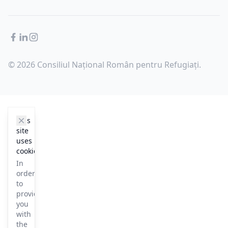
Facebook
LinkedIn
Instagram
© 2026 Consiliul Național Român pentru Refugiați.
cookie_notice.clos3
This
site
uses
cookies
In
order
to
provide
you
with
the