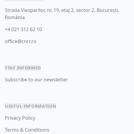
Strada Viesparilor, nr. 19, etaj 2, sector 2, București,
România
+4 021 312 62 10
office@cnrr.ro
STAY INFORMED
Subscribe to our newsletter
USEFUL INFORMATION
Privacy Policy
Terms & Conditions