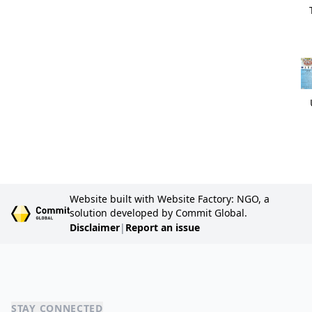
Website built with Website Factory: NGO, a
solution developed by Commit Global.
Disclaimer
|
Report an issue
STAY CONNECTED