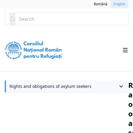
SKIP TO CONTENT
Română
English
Search
R
Rights and obligations of asylum seekers
a
o
o
a
s