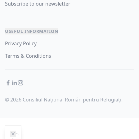
Subscribe to our newsletter
USEFUL INFORMATION
Privacy Policy
Terms & Conditions
Facebook
LinkedIn
Instagram
© 2026 Consiliul Național Român pentru Refugiați.
cookie_notice.clos3
This