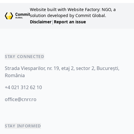
Website built with Website Factory: NGO, a
solution developed by Commit Global.
Disclaimer
|
Report an issue
STAY CONNECTED
Strada Viesparilor, nr. 19, etaj 2, sector 2, București,
România
+4 021 312 62 10
office@cnrr.ro
STAY INFORMED