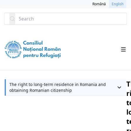
SKIP TO CONTENT
Română
English
Search
T
The right to long-term residence in Romania and
obtaining Romanian citizenship
r
t
l
t
r