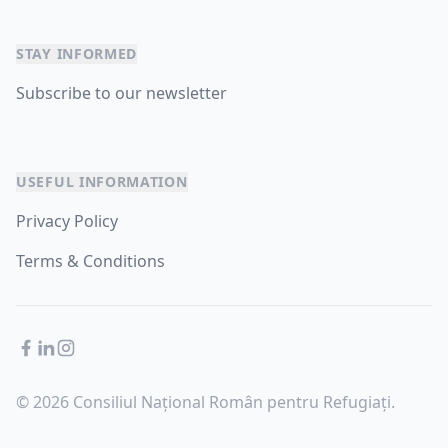
STAY INFORMED
Subscribe to our newsletter
USEFUL INFORMATION
Privacy Policy
Terms & Conditions
Facebook
LinkedIn
Instagram
© 2026 Consiliul Național Român pentru Refugiați.