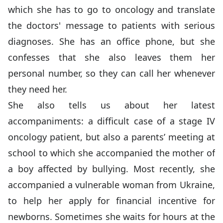
which she has to go to oncology and translate
the doctors' message to patients with serious
diagnoses. She has an office phone, but she
confesses that she also leaves them her
personal number, so they can call her whenever
they need her.
She also tells us about her latest
accompaniments: a difficult case of a stage IV
oncology patient, but also a parents’ meeting at
school to which she accompanied the mother of
a boy affected by bullying. Most recently, she
accompanied a vulnerable woman from Ukraine,
to help her apply for financial incentive for
newborns. Sometimes she waits for hours at the