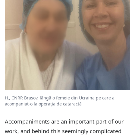
H., CNRR Brașov, lângă o femeie din Ucraina pe care a
acompaniat-o la operația de cataractă
Accompaniments are an important part of our
work, and behind this seemingly complicated