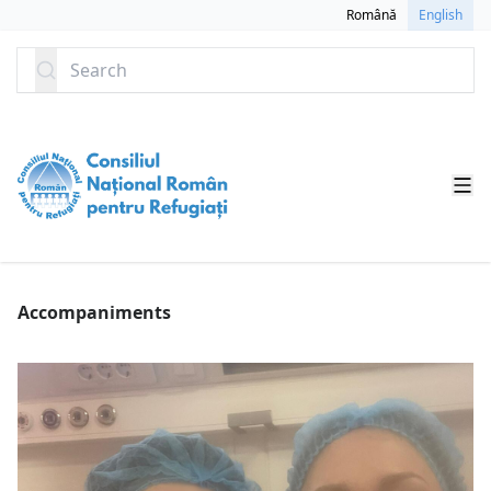
SKIP TO CONTENT
Română
English
Search
Accompaniments