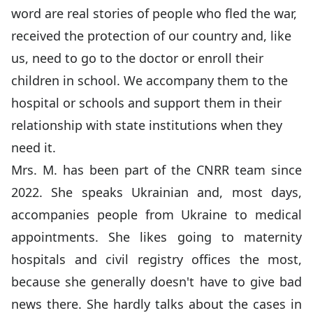
word are real stories of people who fled the war,
received the protection of our country and, like
us, need to go to the doctor or enroll their
children in school. We accompany them to the
hospital or schools and support them in their
relationship with state institutions when they
need it.
Mrs. M. has been part of the CNRR team since
2022. She speaks Ukrainian and, most days,
accompanies people from Ukraine to medical
appointments. She likes going to maternity
hospitals and civil registry offices the most,
because she generally doesn't have to give bad
news there. She hardly talks about the cases in