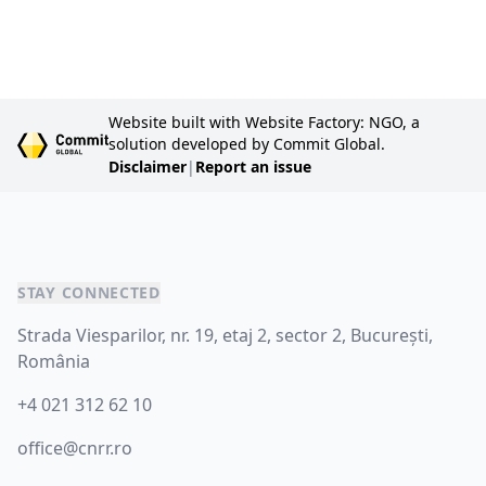
Website built with Website Factory: NGO, a
solution developed by Commit Global.
Disclaimer
|
Report an issue
STAY CONNECTED
Strada Viesparilor, nr. 19, etaj 2, sector 2, București,
România
+4 021 312 62 10
office@cnrr.ro