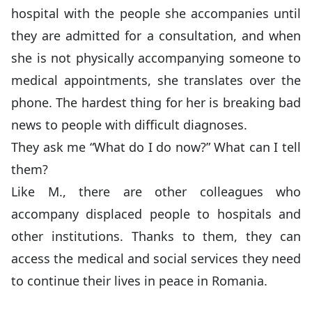
hospital with the people she accompanies until
they are admitted for a consultation, and when
she is not physically accompanying someone to
medical appointments, she translates over the
phone. The hardest thing for her is breaking bad
news to people with difficult diagnoses.
They ask me “What do I do now?” What can I tell
them?
Like M., there are other colleagues who
accompany displaced people to hospitals and
other institutions. Thanks to them, they can
access the medical and social services they need
to continue their lives in peace in Romania.